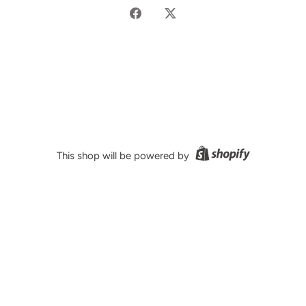
Share
Share
on
on
Facebook
Twitter
This shop will be powered by