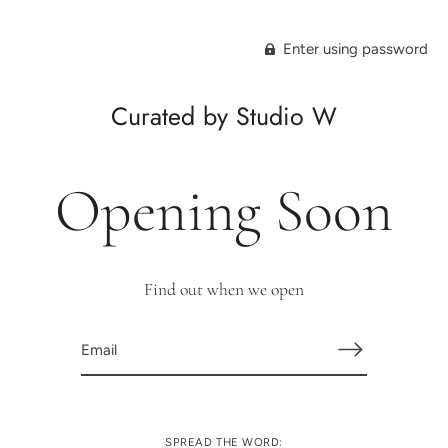
Enter using password
Curated by Studio W
Opening Soon
Find out when we open
SPREAD THE WORD: